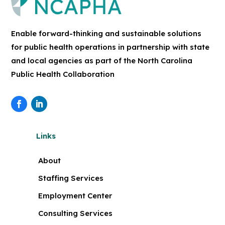
Enable forward-thinking and sustainable solutions
for public health operations in partnership with state
and local agencies as part of the North Carolina
Public Health Collaboration
Links
About
Staffing Services
Employment Center
Consulting Services