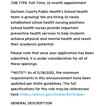
JOB TYPE: Full-Time, 12-month appointment
Durham County Public Health's School Health
team is growing! We are hiring 10 newly
established school health nursing positions.
School health nurses provide important
preventive health services to help students
achieve physical and mental health and reach
their academic potential.
Please note that once your application has been
submitted, it is under consideration for all of
these openings.
**NOTE**: As of 5/18/2022, the minimum
requirements in this announcement have been
updated per State guidelines. The full
specifications for this role may be referenced
here:
https://oshr.nc.gov/media/4675/open
GENERAL DESCRIPTION