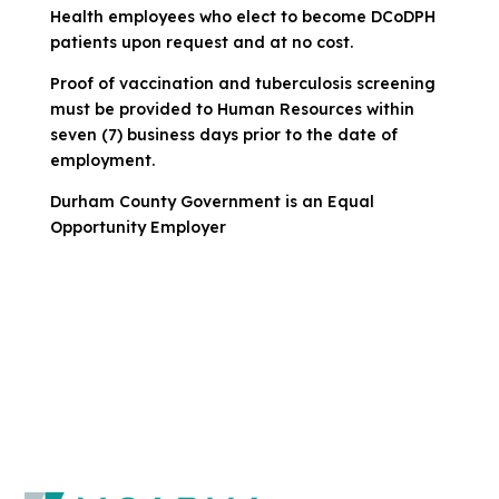
Health employees who elect to become DCoDPH
patients upon request and at no cost.
Proof of vaccination and tuberculosis screening
must be provided to Human Resources within
seven (7) business days prior to the date of
employment.
Durham County Government is an Equal
Opportunity Employer