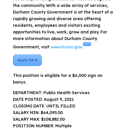
the community. With a wide array of services,
Durham County Government is at the heart of a
rapidly growing and diverse area offering
residents, employees and visitors exciting
opportunities to live, work, grow and play. For
more information about Durham County
Government, visit
www.dconc.gov
.
Apply Here
This position is eligible for a $6,000 sign on
bonus.
DEPARTMENT: Public Health Services
DATE POSTED: August 9, 2021
CLOSING DATE: UNTIL FILLED
SALARY MIN: $64,093.00
SALARY MAX: $108,882.00
POSITION NUMBER: Multiple