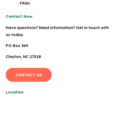
FAQs
Contact Now
Have questions? Need information? Get in touch with
us today.
PO Box 369
Clayton, NC 27528
CONTACT US
Location