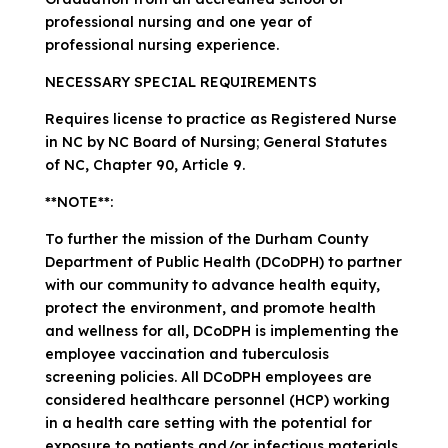
professional nursing and one year of
professional nursing experience.
NECESSARY SPECIAL REQUIREMENTS
Requires license to practice as Registered Nurse
in NC by NC Board of Nursing; General Statutes
of NC, Chapter 90, Article 9.
**NOTE**:
To further the mission of the Durham County
Department of Public Health (DCoDPH) to partner
with our community to advance health equity,
protect the environment, and promote health
and wellness for all, DCoDPH is implementing the
employee vaccination and tuberculosis
screening policies. All DCoDPH employees are
considered healthcare personnel (HCP) working
in a health care setting with the potential for
exposure to patients and/or infectious materials