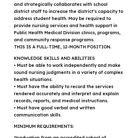
and strategically collaborates with school
district staff to increase the district’s capacity to
address student health. May be required to
provide nursing services and health support in
Public Health Medical Division clinics, programs,
and community response programs.
THIS IS A FULL-TIME, 12-MONTH POSITION.
KNOWLEDGE SKILLS AND ABILITIES
• Must be able to work independently and make
sound nursing judgments in a variety of complex
health situations.
• Must have the ability to record the services
rendered accurately and interpret and explain
records, reports, and medical instructions.
• Must have good verbal and written
communication skills.
MINIMUM REQUIREMENTS:
Graduation from an accredited school of