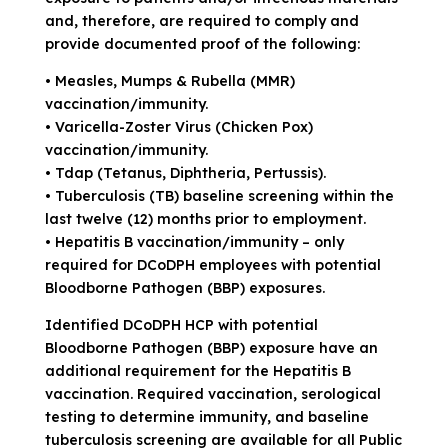
and, therefore, are required to comply and
provide documented proof of the following:
• Measles, Mumps & Rubella (MMR)
vaccination/immunity.
• Varicella-Zoster Virus (Chicken Pox)
vaccination/immunity.
• Tdap (Tetanus, Diphtheria, Pertussis).
• Tuberculosis (TB) baseline screening within the
last twelve (12) months prior to employment.
• Hepatitis B vaccination/immunity – only
required for DCoDPH employees with potential
Bloodborne Pathogen (BBP) exposures.
Identified DCoDPH HCP with potential
Bloodborne Pathogen (BBP) exposure have an
additional requirement for the Hepatitis B
vaccination. Required vaccination, serological
testing to determine immunity, and baseline
tuberculosis screening are available for all Public