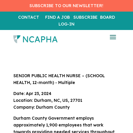
SUBSCRIBE TO OUR NEWSLETTER!
CONTACT
FIND A JOB
SUBSCRIBE
BOARD
LOG-IN
SENIOR PUBLIC HEALTH NURSE – (SCHOOL
HEALTH, 12-month) - Multiple
Date: Apr 23, 2024
Location: Durham, NC, US, 27701
Company: Durham County
Durham County Government employs
approximately 1,900 employees that work
towards providing needed services throughout