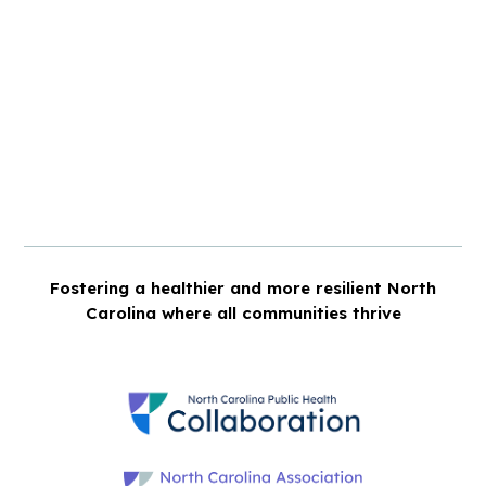
Fostering a healthier and more resilient North
Carolina where all communities thrive