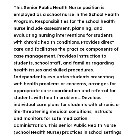
This Senior Public Health Nurse position is
employed as a school nurse in the School Health
Program. Responsibilities for the school health
nurse include assessment, planning, and
evaluating nursing interventions for students
with chronic health conditions. Provides direct
care and facilitates the practice components of
case management. Provides instruction to
students, school staff, and families regarding
health issues and skilled procedures.
Independently evaluates students presenting
with health problems or concerns, arranges for
appropriate care coordination and referral for
students with health problems. Develops
individual care plans for students with chronic or
life-threatening medical conditions; instructs
and monitors for safe medication
administration. This Senior Public Health Nurse
(School Health Nurse) practices in school settings