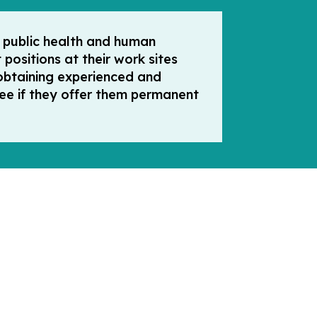
n public health and human
positions at their work sites
obtaining experienced and
 fee if they offer them permanent