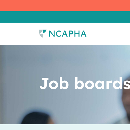
Job boards