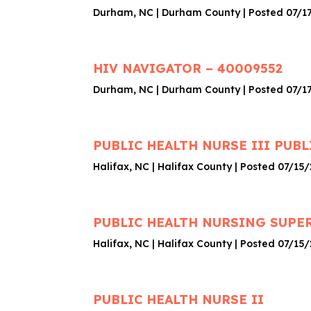
Durham, NC | Durham County | Posted 07/1
HIV NAVIGATOR – 40009552
Durham, NC | Durham County | Posted 07/1
PUBLIC HEALTH NURSE III PUBL
Halifax, NC | Halifax County | Posted 07/15
PUBLIC HEALTH NURSING SUPERV
Halifax, NC | Halifax County | Posted 07/15
PUBLIC HEALTH NURSE II