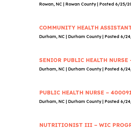
Rowan, NC | Rowan County | Posted 6/25/2
COMMUNITY HEALTH ASSISTANT
Durham, NC | Durham County | Posted 6/2
SENIOR PUBLIC HEALTH NURSE 
Durham, NC | Durham County | Posted 6/2
PUBLIC HEALTH NURSE – 40009
Durham, NC | Durham County | Posted 6/2
NUTRITIONIST III – WIC PROG