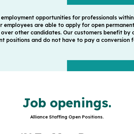
y employment opportunities for professionals withi
ur employees are able to apply for open permanent 
ver other candidates. Our customers benefit by 
acant positions and do not have to pay a conversion
Job openings.
Alliance Staffing Open Positions.