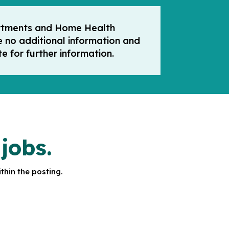
partments and Home Health
e no additional information and
e for further information.
jobs.
thin the posting.