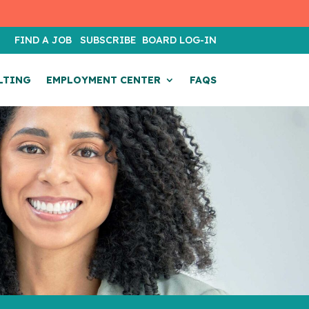
T
FIND A JOB
SUBSCRIBE
BOARD LOG-IN
LTING
EMPLOYMENT CENTER
FAQS