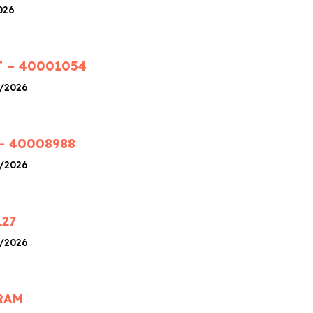
026
 – 40001054
4/2026
– 40008988
4/2026
127
4/2026
RAM