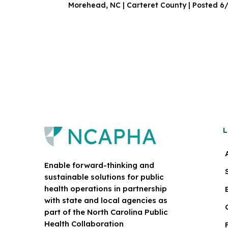
Morehead, NC | Carteret County | Posted 6
L
Enable forward-thinking and
sustainable solutions for public
health operations in partnership
with state and local agencies as
part of the North Carolina Public
Health Collaboration