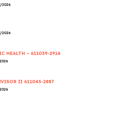
7/2026
7/2026
IC HEALTH – 611039-2914
/2026
ISOR II 611045-2887
/2026