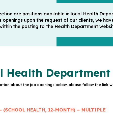
section are positions available in local Health De
e openings upon the request of our clients, we hav
 within the posting to the Health Department websit
l Health Department 
tion about the job openings below, please follow the link wi
– (SCHOOL HEALTH, 12-MONTH) – MULTIPLE