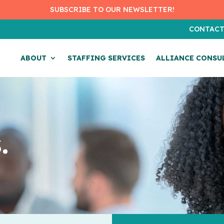
SUBSCRIBE TO OUR NEWSLETTER!
CONTAC
ABOUT
STAFFING SERVICES
ALLIANCE CONSU
.