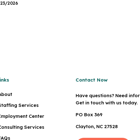
/23/2026
inks
Contact Now
About
Have questions? Need info
Get in touch with us today.
Staffing Services
PO Box 369
Employment Center
Clayton, NC 27528
Consulting Services
FAQs