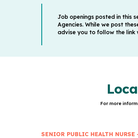
Job openings posted in this 
Agencies. While we post thes
advise you to follow the link
Loca
For more informa
SENIOR PUBLIC HEALTH NURSE 