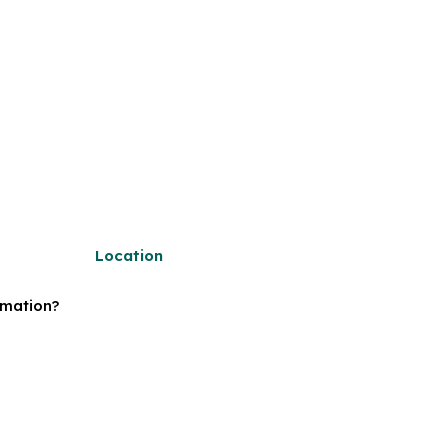
Location
rmation?