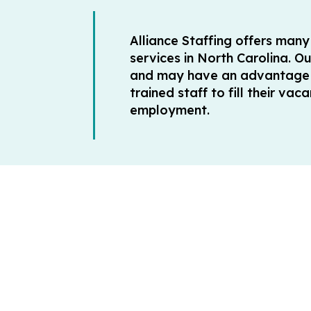
Alliance Staffing offers man
services in North Carolina. O
and may have an advantage o
trained staff to fill their v
employment.