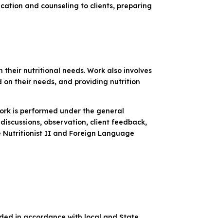
ucation and counseling to clients, preparing
their nutritional needs. Work also involves
 on their needs, and providing nutrition
Work is performed under the general
discussions, observation, client feedback,
he Nutritionist II and Foreign Language
ded in accordance with local and State,