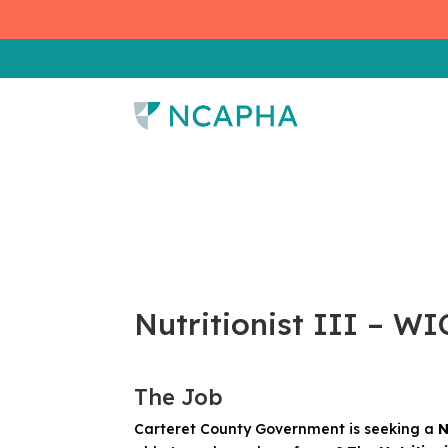
Nutritionist III – W
The Job
Carteret County Government is seeking a
N