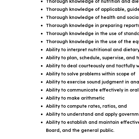
Thorough knowledge of nutrition and di
Thorough knowledge of applicable, guid
Thorough knowledge of health and socia
Thorough knowledge in preparing reports
Thorough knowledge in the use of standar
Thorough knowledge in the use of the eq
Ability to interpret nutritional and dietar
Ability to plan, schedule, supervise, and 
Ability to deal courteously and tactfully 
Ability to solve problems within scope of
Ability to exercise sound judgment in an
Ability to communicate effectively in ora
Ability to make arithmetic
Ability to compute rates, ratios, and
Ability to understand and apply governm
Ability to establish and maintain effecti
Board, and the general public.