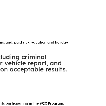
ans; and, paid sick, vacation and holiday
luding criminal
 vehicle report, and
on acceptable results.
ents participating in the WIC Program,