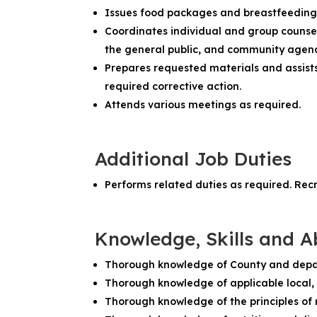
Issues food packages and breastfeedin
Coordinates individual and group counseli
the general public, and community agenc
Prepares requested materials and assist
required corrective action.
Attends various meetings as required.
Additional Job Duties
Performs related duties as required. Rec
Knowledge, Skills and Ab
Thorough knowledge of County and depa
Thorough knowledge of applicable local, 
Thorough knowledge of the principles of