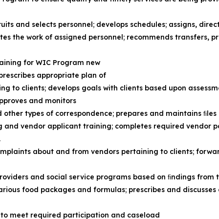
ruits and selects personnel; develops schedules; assigns, direc
ates the work of assigned personnel; recommends transfers, 
raining for WIC Program new
; prescribes appropriate plan of
ing to clients; develops goals with clients based upon assess
approves and monitors
d other types of correspondence; prepares and maintains ﬁles
ing and vendor applicant training; completes required vendor
.
mplaints about and from vendors pertaining to clients; forw
providers and social service programs based on ﬁndings from 
various food packages and formulas; prescribes and discusses
to meet required participation and caseload