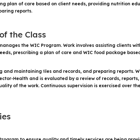
ng plan of care based on client needs, providing nutrition ed
aring reports.
of the Class
manages the WIC Program. Work involves assisting clients with 
 needs, prescribing a plan of care and WIC food package based
ing and maintaining ﬁles and records, and preparing reports. 
ctor-Health and is evaluated by a review of records, reports, 
ality of the work. Continuous supervision is exercised over t
ies
rogram to ensure quality and timely services are being provi