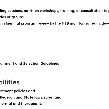
g
ng sessions, nutrition workshops, training, or consultation to
ies or groups.
s in biennial program review by the NSB monitoring team; de
ruitment and Selection Guidelines
ilities
rtment policies and
Federal, and State laws, rules, and
 normal and therapeutic