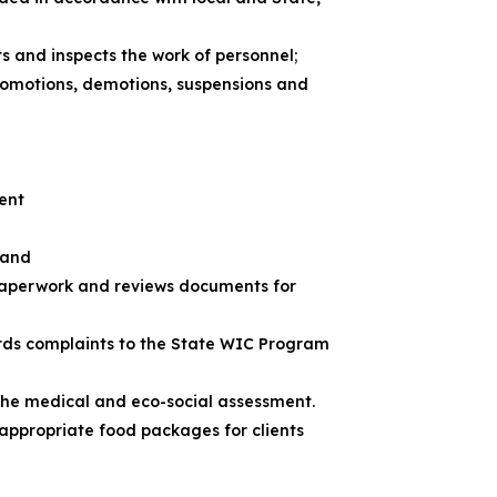
ts and inspects the work of personnel;
promotions, demotions, suspensions and
ment
 and
 paperwork and reviews documents for
ards complaints to the State WIC Program
the medical and eco-social assessment.
 appropriate food packages for clients