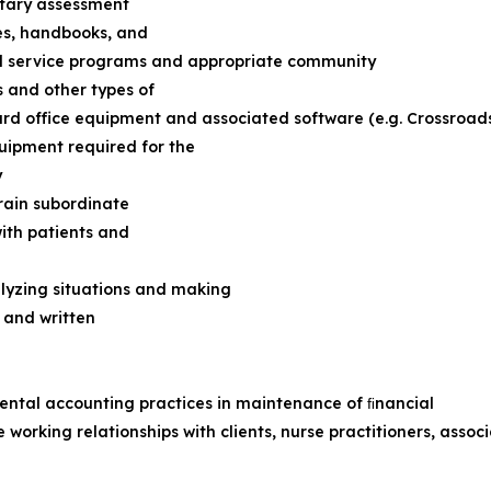
etary assessment
es, handbooks, and
l service programs and appropriate community
 and other types of
d office equipment and associated software (e.g. Crossroads 
uipment required for the
y
train subordinate
with patients and
alyzing situations and making
l and written
ental accounting practices in maintenance of ﬁnancial
ve working relationships with clients, nurse practitioners, ass