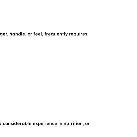
er, handle, or feel, frequently requires
d considerable experience in nutrition, or