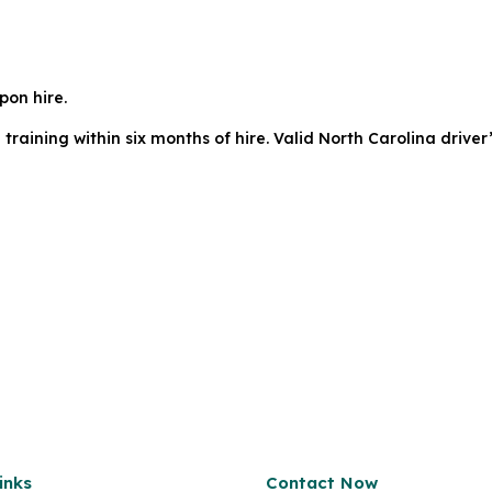
pon hire.
ining within six months of hire. Valid North Carolina driver’
inks
Contact Now