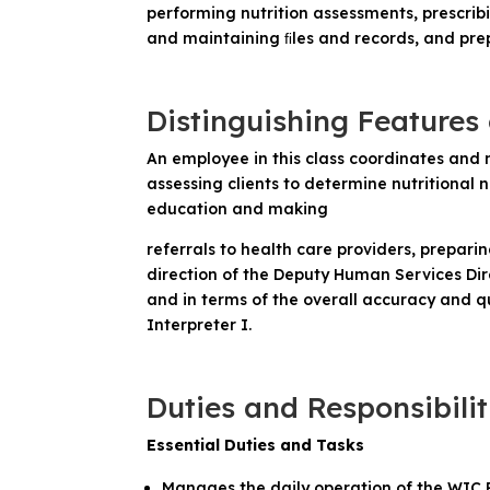
performing nutrition assessments, prescribi
and maintaining ﬁles and records, and prep
Distinguishing Features 
An employee in this class coordinates and 
assessing clients to determine nutritional
education and making
referrals to health care providers, prepar
direction of the Deputy Human Services Dire
and in terms of the overall accuracy and qu
Interpreter I.
Duties and Responsibilit
Essential Duties and Tasks
Manages the daily operation of the WIC P