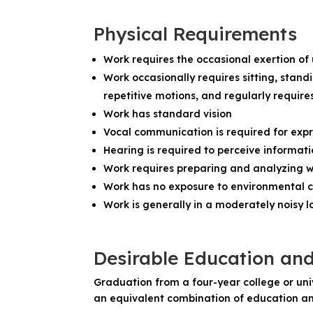
Physical Requirements
Work requires the occasional exertion of
Work occasionally requires sitting, stand
repetitive motions, and regularly require
Work has standard vision
Vocal communication is required for exp
Hearing is required to perceive informat
Work requires preparing and analyzing w
Work has no exposure to environmental c
Work is generally in a moderately noisy loca
Desirable Education an
Graduation from a four-year college or unive
an equivalent combination of education an