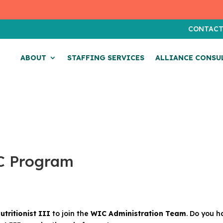
CONTAC
ABOUT
STAFFING SERVICES
ALLIANCE CONSU
IC Program
utritionist III
to join the
WIC Administration Team
. Do you h