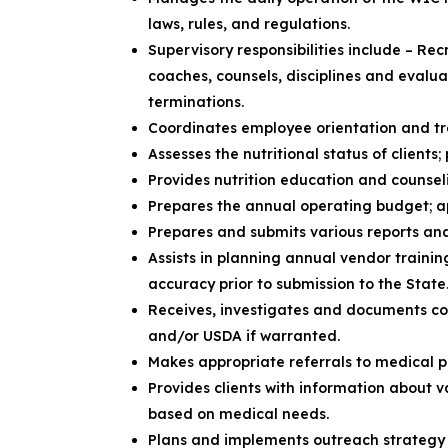
laws, rules, and regulations.
Supervisory responsibilities include – Rec
coaches, counsels, disciplines and evalu
terminations.
Coordinates employee orientation and t
Assesses the nutritional status of clients
Provides nutrition education and counsel
Prepares the annual operating budget; 
Prepares and submits various reports an
Assists in planning annual vendor train
accuracy prior to submission to the State
Receives, investigates and documents co
and/or USDA if warranted.
Makes appropriate referrals to medical 
Provides clients with information about 
based on medical needs.
Plans and implements outreach strategy 