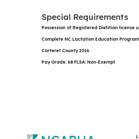
Special Requirements
Possession of Registered Dietitian license u
Complete NC Lactation Education Program tra
Carteret County 2016
Pay Grade: 68 FLSA: Non-Exempt
L