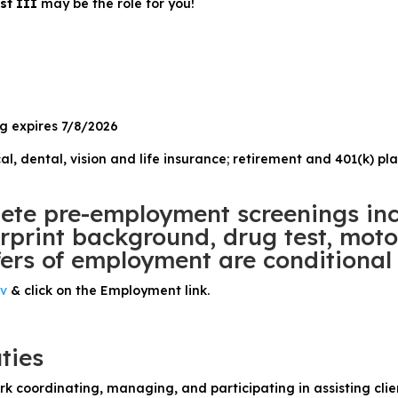
ist III
may be the role for you!
ng expires 7/8/2026
al, dental, vision and life insurance; retirement and 401(k) pl
te pre-employment screenings inc
print background, drug test, motor
ers of employment are conditional 
ov
& click on the Employment link.
ties
rk coordinating, managing, and participating in assisting cli