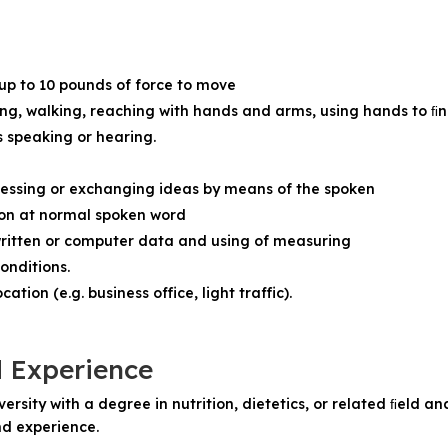
 up to 10 pounds of force to move
ing, walking, reaching with hands and arms, using hands to ﬁng
s speaking or hearing.
ressing or exchanging ideas by means of the spoken
ion at normal spoken word
ritten or computer data and using of measuring
onditions.
tion (e.g. business office, light traffic).
d Experience
rsity with a degree in nutrition, dietetics, or related ﬁeld an
d experience.