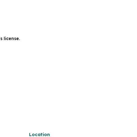
s license.
Location