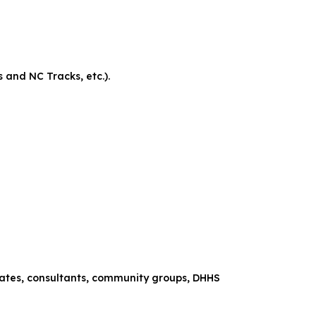
and NC Tracks, etc.).
ociates, consultants, community groups, DHHS