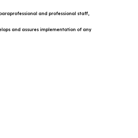
 paraprofessional and professional staff,
velops and assures implementation of any