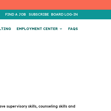
T
FIND A JOB
SUBSCRIBE
BOARD LOG-IN
LTING
EMPLOYMENT CENTER
FAQS
ave supervisory skills, counseling skills and