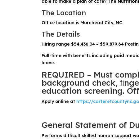
able to make a plan of care? The
Nutrition
The Location
Office location is Morehead City, NC.
The Details
Hiring range $54,436.04 – $59,879.64 Posti
Full-time with beneﬁts including paid medic
leave.
REQUIRED – Must comple
background check, ﬁnger
education screening. Off
Apply online at
https://carteretcountync.g
General Statement of Du
Performs difficult skilled human support wo